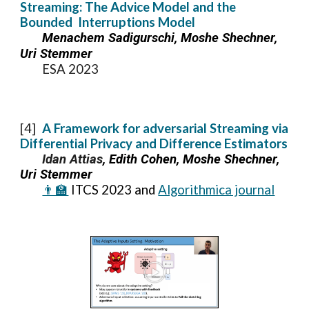
Streaming: The Advice Model and the
Bounded Interruptions Model
Menachem Sadigurschi, Moshe Shechner,
Uri Stemmer
ESA 2023
[
4
]
A Framework for adversarial Streaming via
Differential Privacy and Difference Estimators
Idan Attias
, Edith Cohen, Moshe Shechner,
Uri Stemmer
👨‍🏫
I
TCS
202
3 and
Algorithmica journal