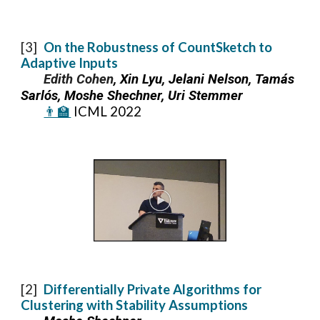
[
3
]
On the Robustness of CountSketch to
Adaptive Inputs
Edith Cohen
, Xin Lyu, Jelani Nelson, Tamás
Sarlós, Moshe Shechner, Uri Stemmer
👨‍🏫
I
CML 2022
[2]
Differentially Private Algorithms for
Clustering with Stability Assumptions