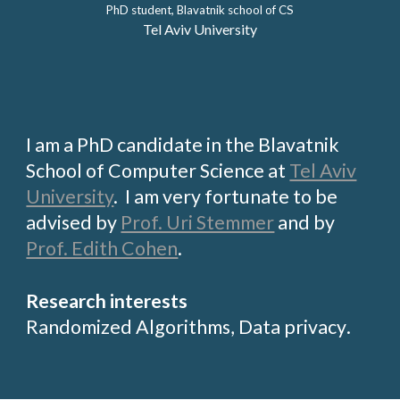
PhD student, Blavatnik school of CS
Tel Aviv University
I am a PhD candidate in the
Blavatnik
School of Computer Science
at
Tel Aviv
University
. I am very fortunate to be
advised by
Prof. Uri Stemmer
and by
Prof. Edith Cohen
.
Research interests
Randomized
Algorithms,
Data privacy
.