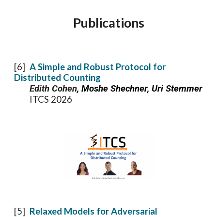
Publications
[
6
]
A Simple and Robust Protocol for
Distributed Counting
Edith Cohen
, Moshe Shechner, Uri Stemmer
ITCS 2026
[5]
Relaxed Models for Adversarial