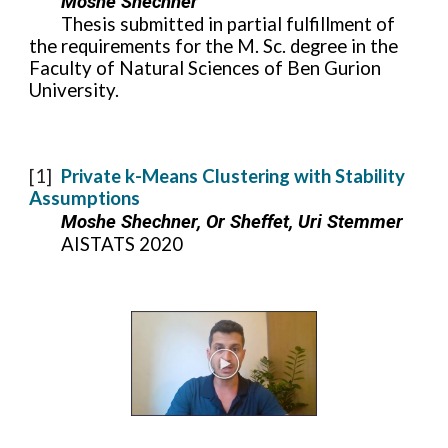
Moshe Shechner
Thesis submitted in partial fulfillment of
the requirements for the M. Sc. degree in the
Faculty
of Natural Sciences of Ben Gurion
University.
[1]
Private k-Means Clustering with Stability
Assumptions
Moshe Shechner, Or Sheffet, Uri Stemmer
AISTATS 2020