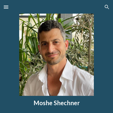
Skip to main content
Skip to navigation
Moshe Shechner